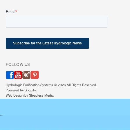
FOLLOW US
(link opens in new tab/window)
(link opens in new tab/window)
(link opens in new tab/window)
(link opens in new tab/window)
Hydrologic Purification Systems © 2026 All Rights Reserved.
(link opens in new tab/window)
Powered by Shopify.
(link opens in new tab/window)
Web Design by Sleepless Media.
...