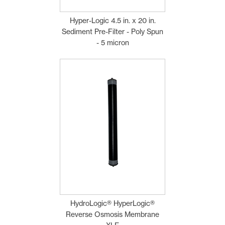
Hyper-Logic 4.5 in. x 20 in.
Sediment Pre-Filter - Poly Spun
- 5 micron
HydroLogic® HyperLogic®
Reverse Osmosis Membrane