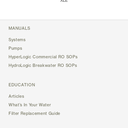
XLE
MANUALS
Systems
Pumps
HyperLogic Commercial RO SOPs
HydroLogic Breakwater RO SOPs
EDUCATION
Articles
What’s In Your Water
Filter Replacement Guide