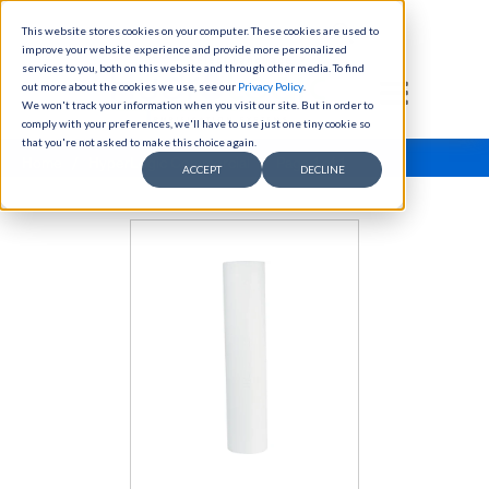
This website stores cookies on your computer. These cookies are used to
Skip to content
improve your website experience and provide more personalized
Select Language
▼
services to you, both on this website and through other media. To find
out more about the cookies we use, see our
Privacy Policy
(link opens in new tab/window)
.
We won't track your information when you visit our site. But in order to
comply with your preferences, we'll have to use just one tiny cookie so
that you're not asked to make this choice again.
Home
/
HyperLogic Commercial
/ Page 1 of 1
ACCEPT
DECLINE