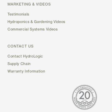
MARKETING & VIDEOS
Testimonials
Hydroponics & Gardening Videos
Commercial Systems Videos
CONTACT US
Contact HydroLogic
Supply Chain
Warranty Information