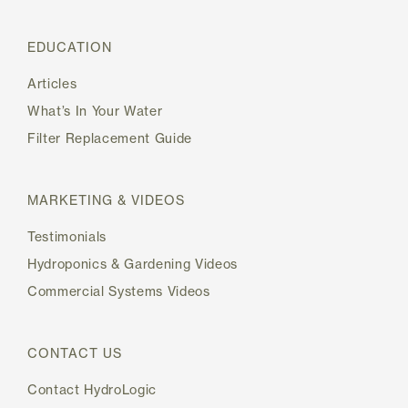
EDUCATION
Articles
What’s In Your Water
Filter Replacement Guide
MARKETING & VIDEOS
Testimonials
Hydroponics & Gardening Videos
Commercial Systems Videos
CONTACT US
Contact HydroLogic