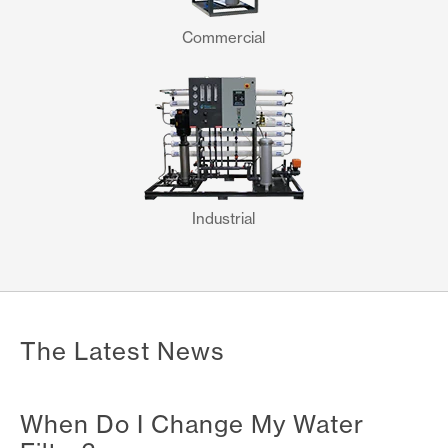
Commercial
Industrial
The Latest News
When Do I Change My Water