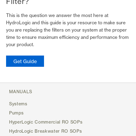
Filter?
This is the question we answer the most here at
HydroLogic and this guide is your resource to make sure
you are replacing the filters on your system at the proper
time to ensure maximum efficiency and performance from
your product.
(link opens in new tab/window)
Get Guide
MANUALS
Systems
Pumps
HyperLogic Commercial RO SOPs
HydroLogic Breakwater RO SOPs