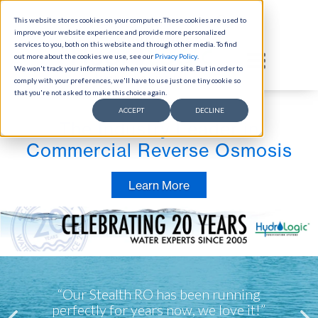
This website stores cookies on your computer. These cookies are used to
Skip to content
improve your website experience and provide more personalized
Select Language
▼
services to you, both on this website and through other media. To find
out more about the cookies we use, see our
Privacy Policy
(link opens in new tab/window)
.
We won't track your information when you visit our site. But in order to
comply with your preferences, we'll have to use just one tiny cookie so
that you're not asked to make this choice again.
ACCEPT
DECLINE
The Industry Leader in
Commercial Reverse Osmosis
Learn More
“By running drain water through the RO
“Calcium and magnesium are both so
“Our Stealth RO has been running
important to our health...this system is
filter, we use 50% less water with the
perfectly for years now, we love it!”