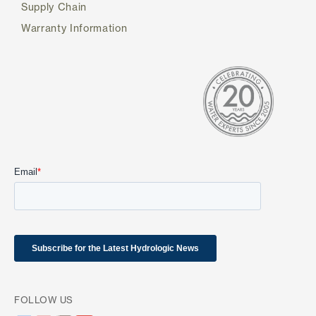
Supply Chain
Warranty Information
FOLLOW US